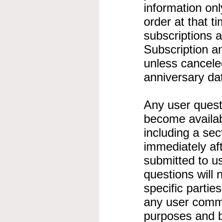
information onl
order at that t
subscriptions 
Subscription a
unless canceled
anniversary da
Any user ques
become availabl
including a sec
immediately af
submitted to us
questions will n
specific partie
any user comme
purposes and 