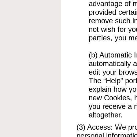
advantage of m
provided certai
remove such in
not wish for yo
parties, you 
(b) Automatic 
automatically a
edit your brows
The “Help” port
explain how yo
new Cookies, h
you receive a 
altogether.
(3) Access: We prov
personal informati