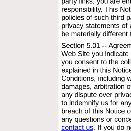
party links, you are e
responsibility. This No
policies of such third
privacy statements of a
be materially different
Section 5.01 -- Agree
Web Site you indicate
you consent to the col
explained in this Noti
Conditions, including w
damages, arbitration o
any dispute over priv
to indemnify us for any
breach of this Notice 
any questions or conce
contact us
. If you do 