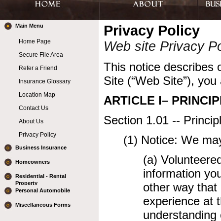
Main Menu
Privacy Policy
Home Page
Web site Privacy Po
Secure File Area
This notice describes o
Refer a Friend
Site (“Web Site”), you 
Insurance Glossary
Location Map
ARTICLE I– PRINCIP
Contact Us
Section 1.01 -- Princi
About Us
Privacy Policy
(1) Notice: We may
Business Insurance
(a) Volunteere
Homeowners
information yo
Residential - Rental
Property
other way that 
Personal Automobile
experience at t
Miscellaneous Forms
understanding o