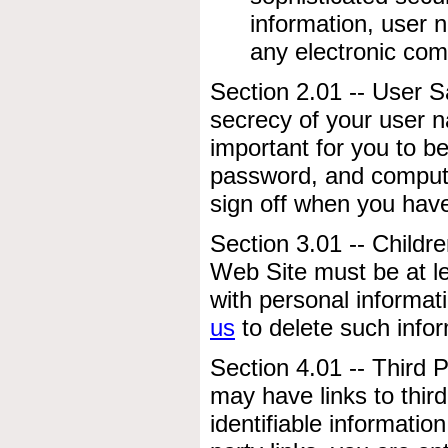
information, user
any electronic com
Section 2.01 -- User S
secrecy of your user n
important for you to b
password, and computer
sign off when you hav
Section 3.01 -- Childre
Web Site must be at le
with personal informati
us
to delete such infor
Section 4.01 -- Third 
may have links to third
identifiable informatio