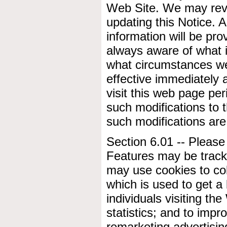
Web Site. We may revis
updating this Notice. 
information will be pro
always aware of what i
what circumstances we 
effective immediately 
visit this web page per
such modifications to 
such modifications ar
Section 6.01 -- Please
Features may be tracki
may use cookies to co
which is used to get a
individuals visiting the
statistics; and to impr
remarketing advertising