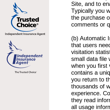
Site, and to e
Typically you w
the purchase o
comments or qu
(b) Automatic 
that users need
visitation stat
small data file
when you first 
contains a uni
you return to 
thousands of w
experience. Co
they read info
all usage info