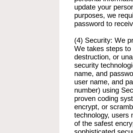
update your person
purposes, we requi
password to receiv
(4) Security: We pr
We takes steps to 
destruction, or un
security technologi
name, and password
user name, and pas
number) using Sec
proven coding syst
encrypt, or scrambl
technology, users
of the safest encr
sophisticated secu