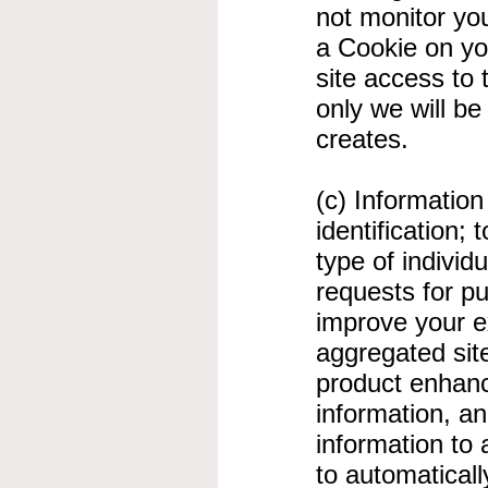
not monitor you
a Cookie on you
site access to 
only we will be
creates.
(c) Informatio
identification;
type of individ
requests for p
improve your e
aggregated site-
product enhanc
information, a
information to 
to automatical