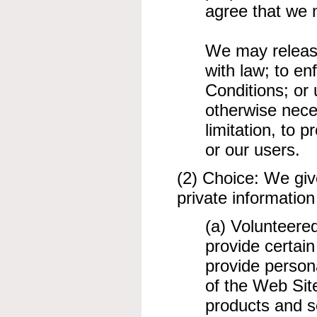
agree that we 
We may release
with law; to e
Conditions; or 
otherwise nece
limitation, to p
or our users.
(2) Choice: We giv
private information
(a) Volunteere
provide certain
provide persona
of the Web Sit
products and se