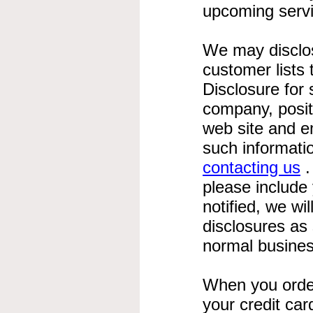
upcoming servi
We may disclose
customer lists 
Disclosure for 
company, posit
web site and e
such informati
contacting us
.
please include
notified, we wi
disclosures as
normal busines
When you order
your credit ca