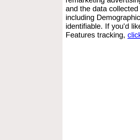
and the data collected
including Demographics
identifiable. If you'd l
Features tracking,
clic